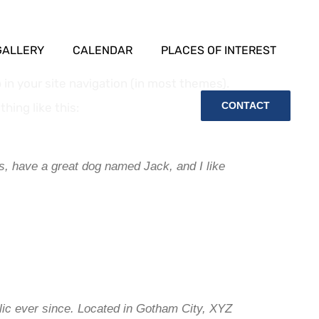
GALLERY
CALENDAR
PLACES OF INTEREST
p in your site navigation (in most themes).
CONTACT
hing like this:
es, have a great dog named Jack, and I like
ic ever since. Located in Gotham City, XYZ