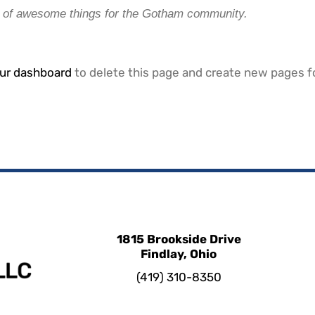
s of awesome things for the Gotham community.
ur dashboard
to delete this page and create new pages fo
1815 Brookside Drive
Findlay, Ohio
(419) 310-8350