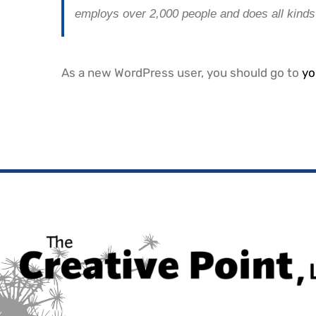
employs over 2,000 people and does all kind
As a new WordPress user, you should go to
yo