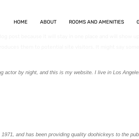
HOME
ABOUT
ROOMS AND AMENITIES
blog post because it will stay in one place and will show u
oduces them to potential site visitors. It might say somet
g actor by night, and this is my website. I live in Los Angel
71, and has been providing quality doohickeys to the publ