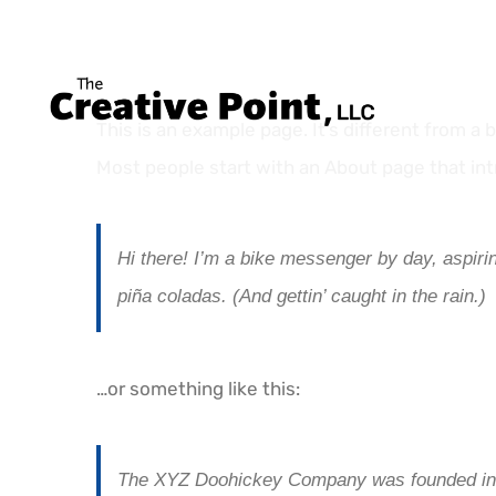
Skip
to
content
This is an example page. It’s different from a 
Most people start with an About page that intr
Hi there! I’m a bike messenger by day, aspirin
piña coladas. (And gettin’ caught in the rain.)
…or something like this:
The XYZ Doohickey Company was founded in 19