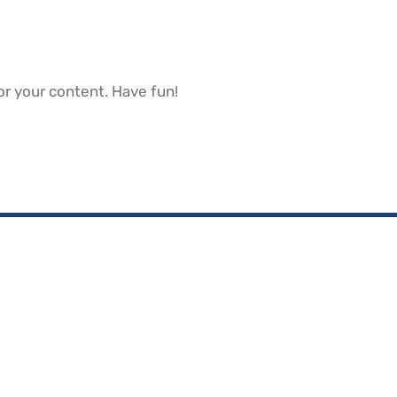
r your content. Have fun!