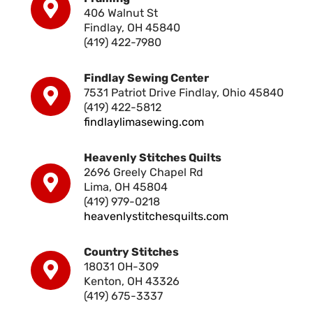
406 Walnut St
Findlay, OH 45840
(419) 422-7980
Findlay Sewing Center
7531 Patriot Drive Findlay, Ohio 45840
(419) 422-5812
findlaylimasewing.com
Heavenly Stitches Quilts
2696 Greely Chapel Rd
Lima, OH 45804
(419) 979-0218
heavenlystitchesquilts.com
Country Stitches
18031 OH-309
Kenton, OH 43326
(419) 675-3337