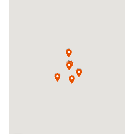
PLACES OF 
CONTACT