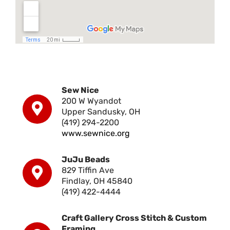
Sew Nice
200 W Wyandot
Upper Sandusky, OH
(419) 294-2200
www.sewnice.org
JuJu Beads
829 Tiffin Ave
Findlay, OH 45840
(419) 422-4444
Craft Gallery Cross Stitch & Custom
Framing