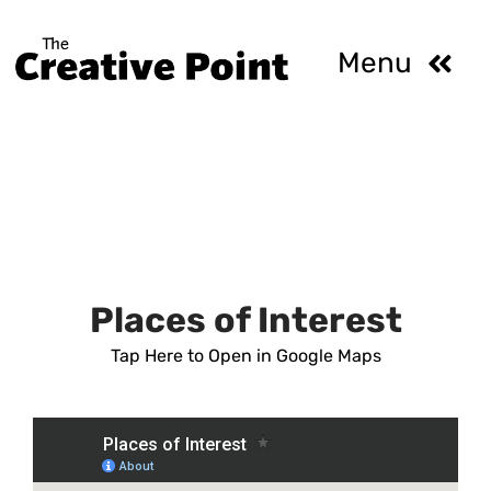
Skip
to
Menu
content
HOME
ABOUT
ROOMS AND 
Places of Interest
Tap Here to Open in Google Maps
GALLERY
CALENDAR