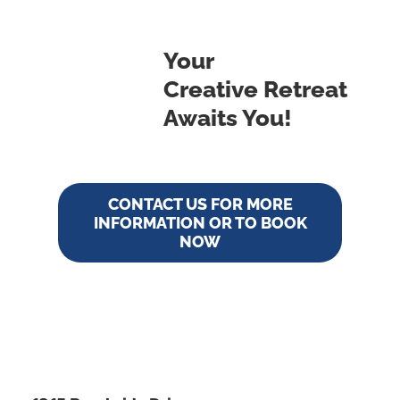
Your
Creative Retreat
Awaits You!
CONTACT US FOR MORE
INFORMATION OR TO BOOK
NOW