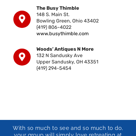
The Busy Thimble
148 S. Main St.
Bowling Green, Ohio 43402
(419) 806-4022
www.busythimble.com
Woods’ Antiques N More
132 N Sandusky Ave
Upper Sandusky, OH 43351
(419) 294-5454
With so much to see and so much to do,
your group will simply love retreating at