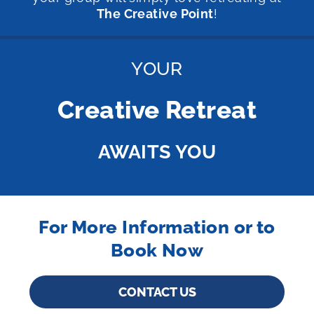
The Creative Point
!
YOUR
Creative Retreat
AWAITS YOU
For More Information or to
Book Now
CONTACT US